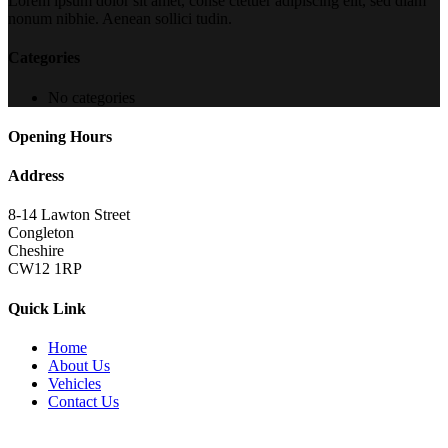
Lorem ipsum dolor sit amet, conse ctetuer adipiscing elit, sed diam
nonum nibhie. Aenean sollici tudin.
Categories
No categories
Opening Hours
Address
8-14 Lawton Street
Congleton
Cheshire
CW12 1RP
Quick Link
Home
About Us
Vehicles
Contact Us
Copyright 2022
brutalperformancecars.com
All Rights Reserved |