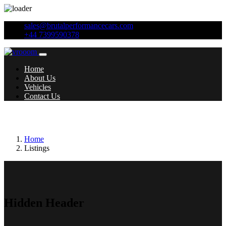
sales@brutalperformancecars.com
+44 7399590378
Home
About Us
Vehicles
Contact Us
Transmission:
Manual
Home
Listings
Hidden Header