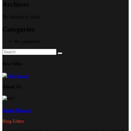
Archives
No archives to show.
Categories
No categories
Search
Search
for:
Best Offer
About Us
Alean Warner
Blog Editor