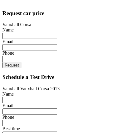
Designed by
techsolutionspro.co.uk
Request car price
Vauxhall Corsa
Name
Email
Phone
Request
Schedule a Test Drive
Vauxhall Vauxhall Corsa 2013
Name
Email
Phone
Best time