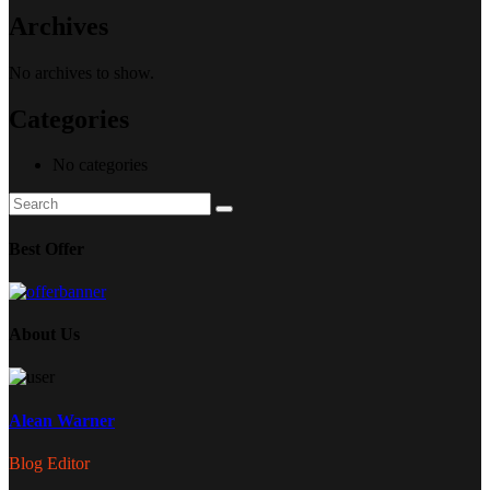
Archives
No archives to show.
Categories
No categories
Search
Search
for:
Best Offer
About Us
Alean Warner
Blog Editor