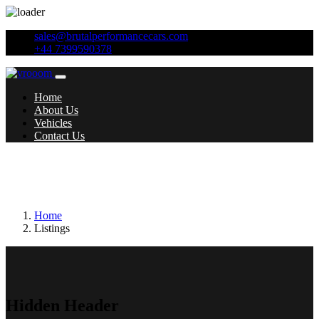
sales@brutalperformancecars.com
+44 7399590378
Home
About Us
Vehicles
Contact Us
Additional features:
Satellite Navigation -
COMAND Online System
Home
Listings
Hidden Header