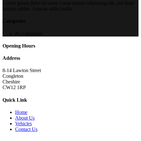
Lorem ipsum dolor sit amet, conse ctetuer adipiscing elit, sed diam
nonum nibhie. Aenean sollici tudin.
Categories
No categories
Opening Hours
Address
8-14 Lawton Street
Congleton
Cheshire
CW12 1RP
Quick Link
Home
About Us
Vehicles
Contact Us
Copyright 2022
brutalperformancecars.com
All Rights Reserved |