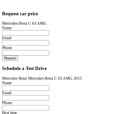
Designed by
techsolutionspro.co.uk
Request car price
Mercedes-Benz C 63 AMG
Name
Email
Phone
Request
Schedule a Test Drive
Mercedes Benz Mercedes-Benz C 63 AMG 2015
Name
Email
Phone
Best time