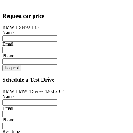
Designed by
techsolutionspro.co.uk
Request car price
BMW 1 Series 135i
Name
Email
Phone
Request
Schedule a Test Drive
BMW BMW 4 Series 420d 2014
Name
Email
Phone
Best time