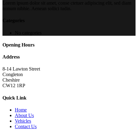
Lorem ipsum dolor sit amet, conse ctetuer adipiscing elit, sed diam
nonum nibhie. Aenean sollici tudin.
Categories
No categories
Opening Hours
Address
8-14 Lawton Street
Congleton
Cheshire
CW12 1RP
Quick Link
Home
About Us
Vehicles
Contact Us
Copyright 2022
brutalperformancecars.com
All Rights Reserved |