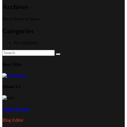
Archives
No archives to show.
Categories
No categories
Search
Search
for:
Best Offer
About Us
Alean Warner
Blog Editor