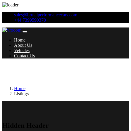
sales@brutalperformancecars.com
+44 7399590378
Home
About Us
Vehicles
Contact Us
Additional features:
Headlights - Washer
System
Home
Listings
Hidden Header