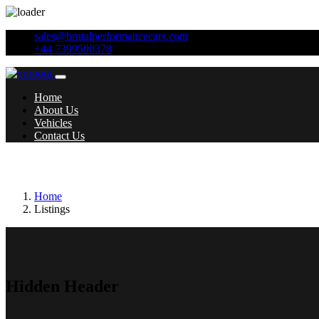
sales@brutalperformancecars.com
+44 7399590378
Home
About Us
Vehicles
Contact Us
Additional features:
Anti-Theft Wheel Bolt
Home
Listings
Hidden Header