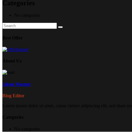
Categories
No categories
Search
Search
for:
Best Offer
About Us
Alean Warner
Blog Editor
Lorem ipsum dolor sit amet, conse ctetuer adipiscing elit, sed diam no
Categories
No categories