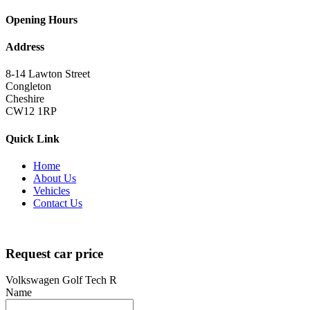
Opening Hours
Address
8-14 Lawton Street
Congleton
Cheshire
CW12 1RP
Quick Link
Home
About Us
Vehicles
Contact Us
Copyright 2022
brutalperformancecars.com
All Rights Reserved | De
Request car price
Volkswagen Golf Tech R
Name