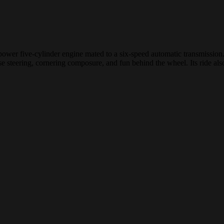
power five-cylinder engine mated to a six-speed automatic transmissio
ise steering, cornering composure, and fun behind the wheel. Its ride a