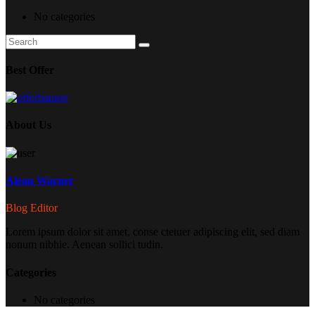
No categories
Search
Search
for:
Best Offer
About Us
Alean Warner
Blog Editor
Lorem ipsum dolor sit amet, conse ctetuer adipiscing elit, sed diam
nonum nibhie. Aenean sollici tudin.
Categories
No categories