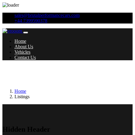
sales@brutalperformancecars.com
+44 7399590378
Home
About Us
Vehicles
Contact Us
Additional features:
18in Alloy Wheels -
Cadiz
Home
Listings
Hidden Header