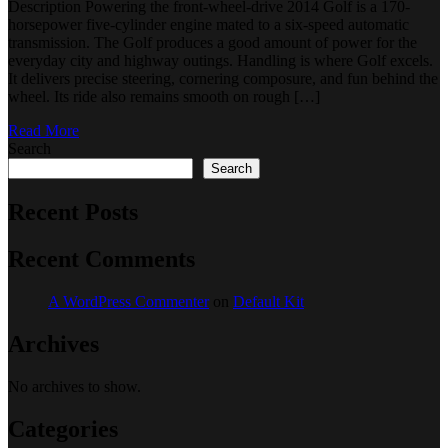
Description Powering the front-wheel-drive 2014 Golf is a 170-
horsepower five-cylinder engine mated to a six-speed automatic
transmission. The Golf produces a good amount of power for the
everyday city and highway outings. Handling is where Golf excels.
It delivers precise steering, cornering composure, and fun behind the
wheel. Its ride also remains smooth on rough […]
Read More
Search
Search
Recent Posts
Recent Comments
A WordPress Commenter
on
Default Kit
Archives
No archives to show.
Categories