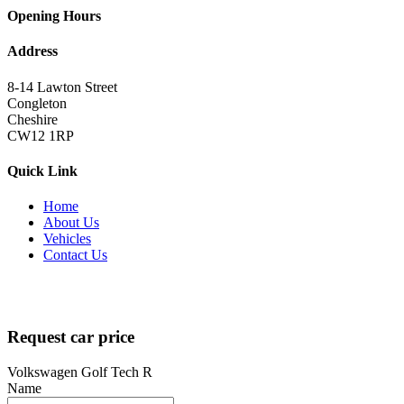
Opening Hours
Address
8-14 Lawton Street
Congleton
Cheshire
CW12 1RP
Quick Link
Home
About Us
Vehicles
Contact Us
Copyright 2022
brutalperformancecars.com
All Rights Reserved |
Designed by
techsolutionspro.co.uk
Request car price
Volkswagen Golf Tech R
Name