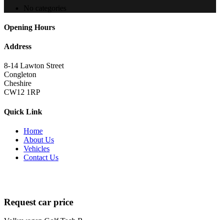
No categories
Opening Hours
Address
8-14 Lawton Street
Congleton
Cheshire
CW12 1RP
Quick Link
Home
About Us
Vehicles
Contact Us
Copyright 2022
brutalperformancecars.com
All Rights Reserved |
Designed by
techsolutionspro.co.uk
Request car price