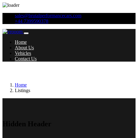
sales@brutalperformancecars.com
+44 7399590378
Home
About Us
Vehicles
Contact Us
Year:
2015
Home
Listings
Hidden Header