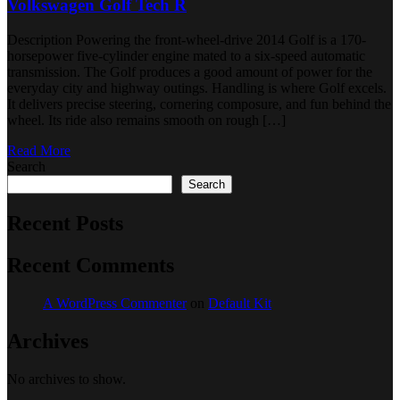
Volkswagen Golf Tech R
Description Powering the front-wheel-drive 2014 Golf is a 170-
horsepower five-cylinder engine mated to a six-speed automatic
transmission. The Golf produces a good amount of power for the
everyday city and highway outings. Handling is where Golf excels.
It delivers precise steering, cornering composure, and fun behind the
wheel. Its ride also remains smooth on rough […]
Read More
Search
Search
Recent Posts
Recent Comments
A WordPress Commenter
on
Default Kit
Archives
No archives to show.