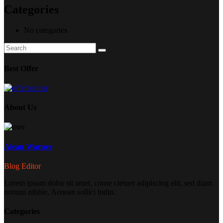
Categories
No categories
Search
Search
for:
Best Offer
About Us
Alean Warner
Blog Editor
Lorem ipsum dolor sit amet, conse ctetuer adipiscing elit, sed diam
nonum nibhie. Aenean sollici tudin.
Categories